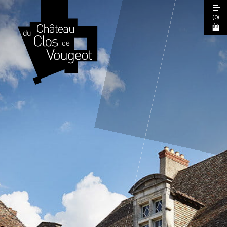
(
0
)
European Heritage Days 2026
Guided Tour
Cœur de Climats Experience
La Table de Léonce
The "Spiritual Burgundy" Pass