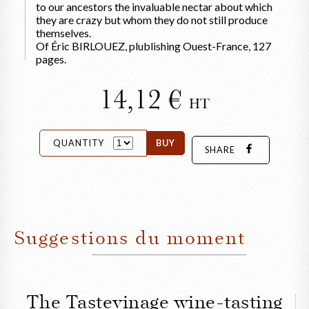
to our ancestors the invaluable nectar about which
they are crazy but whom they do not still produce
themselves.
Of Éric BIRLOUEZ, plublishing Ouest-France, 127
pages.
14,12
HT
QUANTITY
BUY
SHARE
Suggestions du moment
The Tastevinage wine-tasting