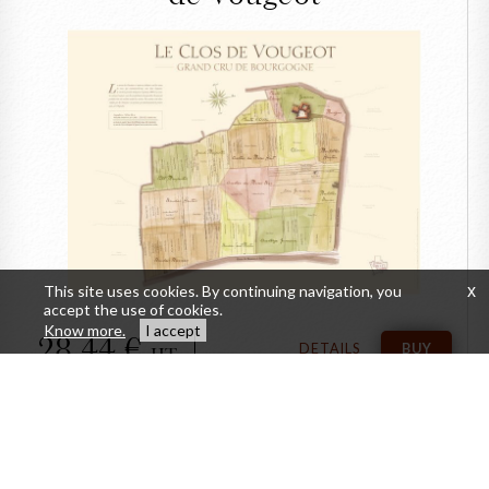
CLOSE
The ancien Map of the
Clos de Vougeot
This site uses cookies. By continuing navigation, you
x
accept the use of cookies.
Know more.
I accept
28,44
DETAILS
BUY
HT
Personal wine spittoon