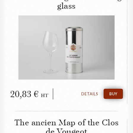
glass
CLOSE
The Tastevinage wine-
tasting glass
20,83
DETAILS
BUY
HT
The ancien Map of the Clos
de Vougeot