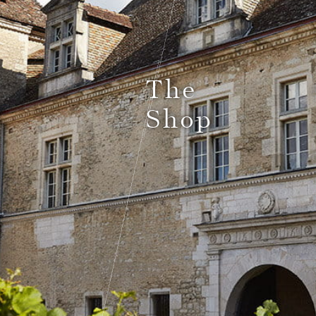
Le Comptoir du Bénaton
The
Shop
Weddings
Receptions, cocktails & business events