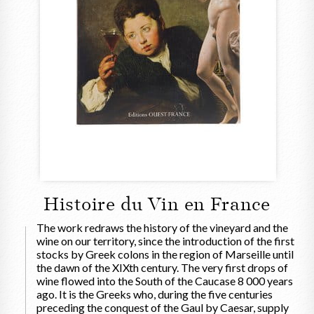
Histoire du Vin en France
The work redraws the history of the vineyard and the
wine on our territory, since the introduction of the first
stocks by Greek colons in the region of Marseille until
the dawn of the XIXth century. The very first drops of
wine flowed into the South of the Caucase 8 000 years
ago. It is the Greeks who, during the five centuries
preceding the conquest of the Gaul by Caesar, supply