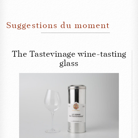
Suggestions du moment
The Tastevinage wine-tasting
glass
CLOSE
The Tastevinage wine-
tasting glass