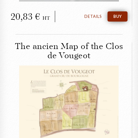
20,83
DETAILS
BUY
HT
The ancien Map of the Clos
de Vougeot
CLOSE
The ancien Map of the
Clos de Vougeot