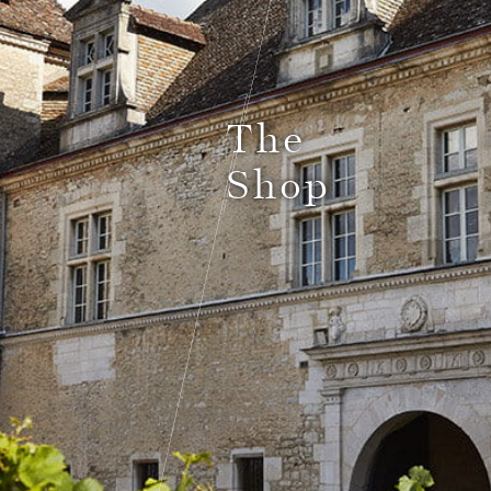
Le Comptoir du Bénaton
The
Shop
Weddings
Receptions, cocktails & business events