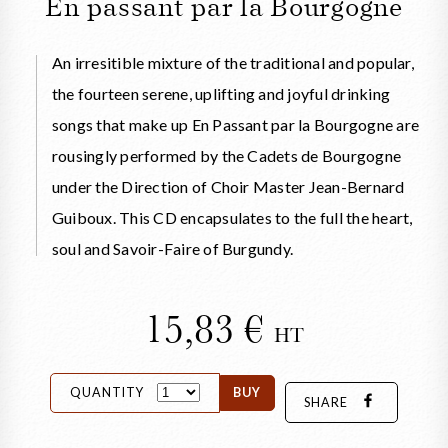
En passant par la Bourgogne
An irresitible mixture of the traditional and popular,
the fourteen serene, uplifting and joyful drinking
songs that make up En Passant par la Bourgogne are
rousingly performed by the Cadets de Bourgogne
under the Direction of Choir Master Jean-Bernard
Guiboux. This CD encapsulates to the full the heart,
soul and Savoir-Faire of Burgundy.
15,83
HT
QUANTITY
BUY
SHARE