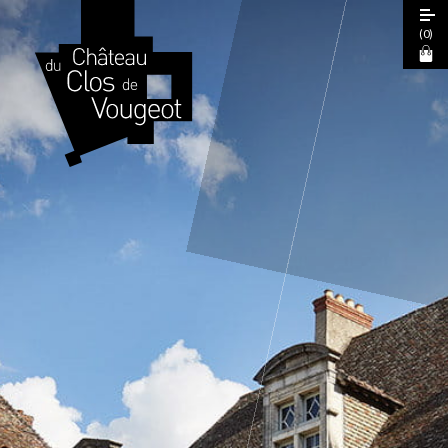
(
0
)
European Heritage Days 2026
Guided Tour
Cœur de Climats Experience
La Table de Léonce
The "Spiritual Burgundy" Pass