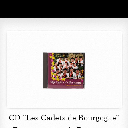
CD "Les Cadets de Bourgogne"