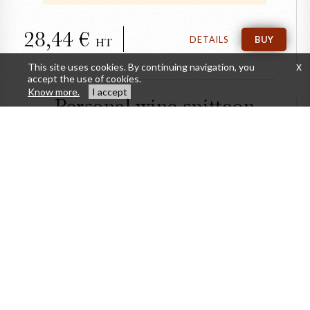
28,44
DETAILS
BUY
HT
This site uses cookies. By continuing navigation, you
x
accept the use of cookies.
Know more.
I accept
Personal wine spittoon
CLOSE
Personal wine spittoon