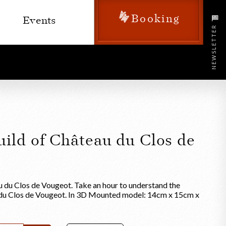
Booking
Events
NEWSLETTER
uild of Château du Clos de
u du Clos de Vougeot. Take an hour to understand the
 du Clos de Vougeot. In 3D Mounted model: 14cm x 15cm x