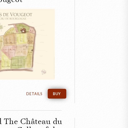
CLOSE
en Map of the
de Vougeot
DETAILS
BUY
d The Château du