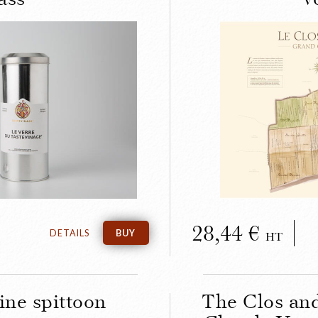
LOSE
inage wine-
The anci
g glass
Clos 
28,44
DETAILS
BUY
HT
ine spittoon
The Clos an