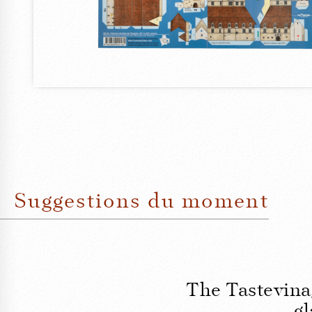
Suggestions du moment
The Tastevina
gl