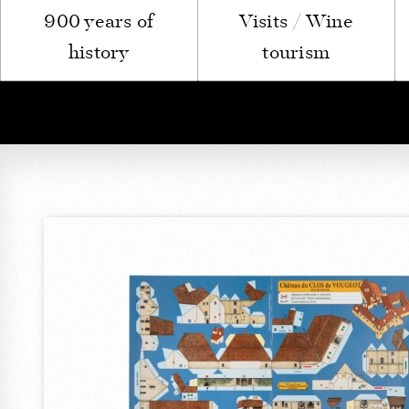
900 years of
Visits / Wine
history
tourism