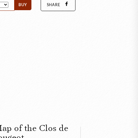
BUY
SHARE
ap of the Clos de
ougeot