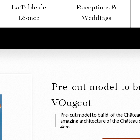
La Table de
Receptions &
Léonce
Weddings
Pre-cut model to b
VOugeot
Pre-cut model to build, of the Châtea
amazing architecture of the Château
4cm