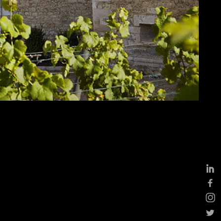
ddings
eptions, cocktails &
siness events