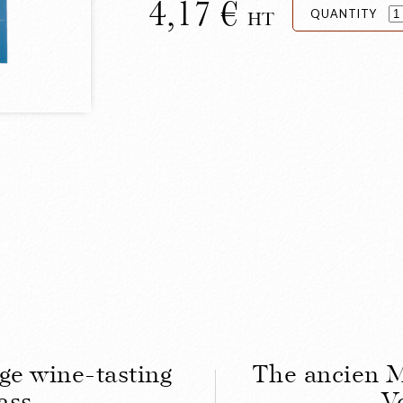
4,17
QUANTITY
HT
ge wine-tasting
The ancien M
ass
V