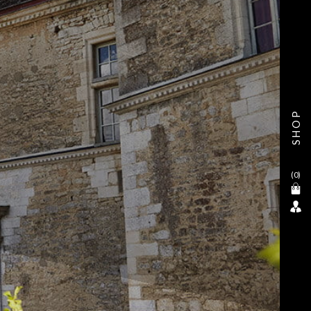
SHOP
(
0
)