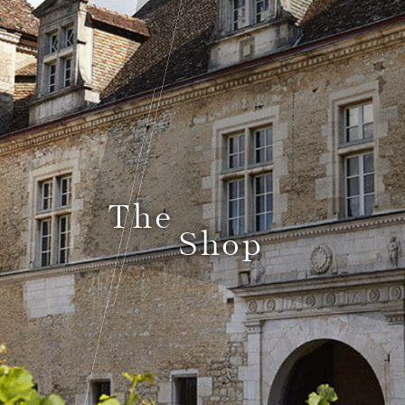
The
Shop