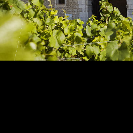
an Heritage
We
026
Rec
 Tour
bu