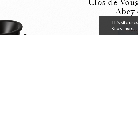
Clos de Voug
Abey 
This site uses
Know more.
LOSE
The Clos a
ine spittoon
du Clos de
of the A
57,63
DETAILS
BUY
HT