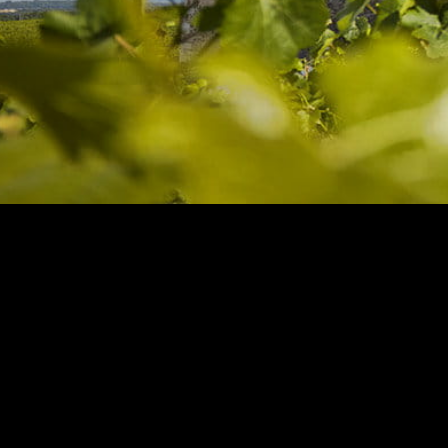
Europe
Days 2
Guided