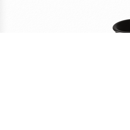
C
Personal w
41,67
HT