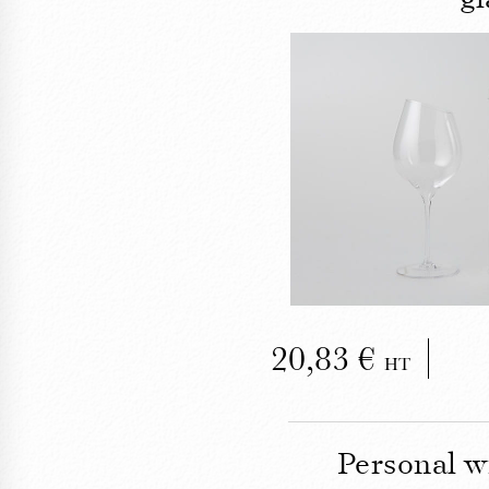
C
The Tastev
tastin
20,83
HT
Personal w