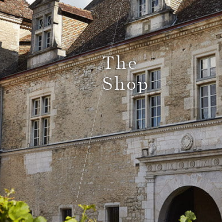
Le Comptoir du Bénaton
The
Shop
Weddings
Receptions, cocktails & business events