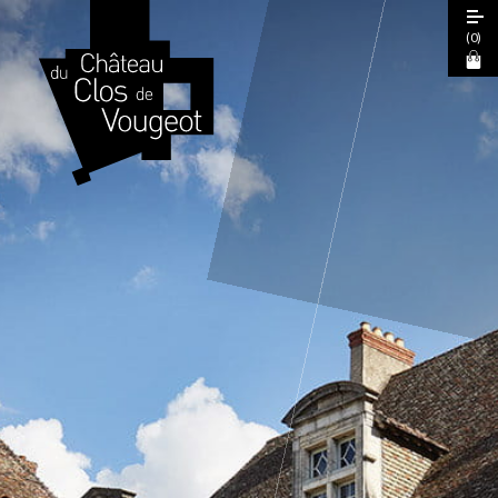
(
0
)
European Heritage Days 2026
Guided Tour
Cœur de Climats Experience
La Table de Léonce
The "Spiritual Burgundy" Pass