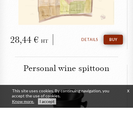
28,44
DETAILS
BUY
HT
Personal wine spittoon
This site uses cookies. By continuing navigation, you
x
accept the use of cookies.
Know more.
I accept
CLOSE
Personal wine spittoon