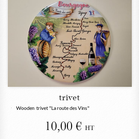
trivet
Wooden trivet "La route des Vins"
10,00
HT