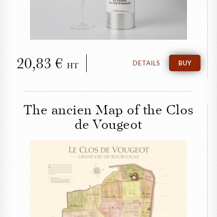
20,83
DETAILS
BUY
HT
The ancien Map of the Clos
de Vougeot
CLOSE
The ancien Map of the
Clos de Vougeot