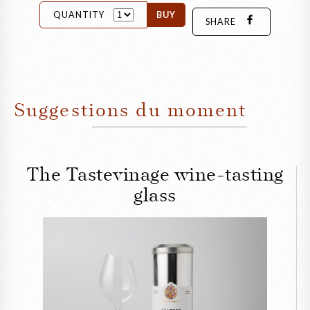
QUANTITY
BUY
SHARE
Suggestions du moment
The Tastevinage wine-tasting
glass
CLOSE
The Tastevinage wine-
tasting glass