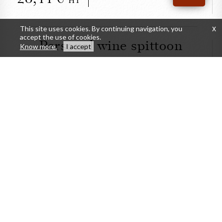
HT
This site uses cookies. By continuing navigation, you
x
accept the use of cookies.
Personal wine spittoon
Know more.
I accept
CLOSE
Personal wine spittoon
41,67
DETAILS
BUY
HT