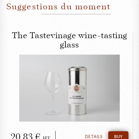
Suggestions du moment
The Tastevinage wine-tasting
glass
CLOSE
The Tastevinage wine-
tasting glass
20,83
DETAILS
BUY
HT