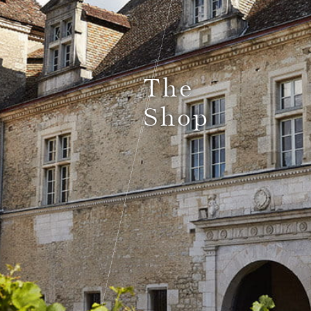
Le Comptoir du Bénaton
The
Shop
Weddings
Receptions, cocktails & business events