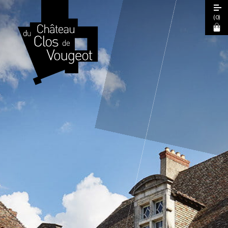
(
0
)
European Heritage Days 2026
Guided Tour
Cœur de Climats Experience
La Table de Léonce
The "Spiritual Burgundy" Pass