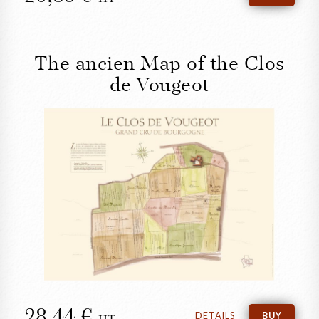
The ancien Map of the Clos
de Vougeot
CLOSE
The ancien Map of the
Clos de Vougeot
28,44
DETAILS
BUY