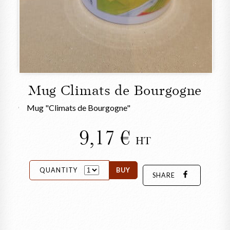
Mug Climats de Bourgogne
Mug "Climats de Bourgogne"
9,17
HT
QUANTITY
BUY
SHARE